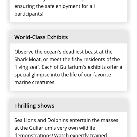
ensuring the safe enjoyment for all
participants!
World-Class Exhibits
Observe the ocean's deadliest beast at the
Shark Moat, or meet the fishy residents of the
"living sea". Each of Gulfarium's exhibits offer a
special glimpse into the life of our favorite
marine creatures!
Thrilling Shows
Sea Lions and Dolphins entertain the masses
at the Gulfarium's very own wildlife
demonstrations! Watch expertly-trained