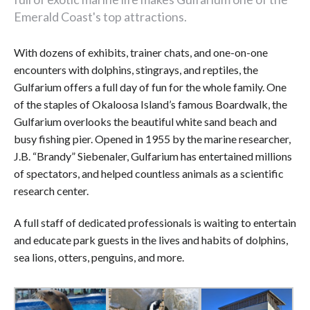
Emerald Coast's top attractions.
With dozens of exhibits, trainer chats, and one-on-one
encounters with dolphins, stingrays, and reptiles, the
Gulfarium offers a full day of fun for the whole family. One
of the staples of Okaloosa Island’s famous Boardwalk, the
Gulfarium overlooks the beautiful white sand beach and
busy fishing pier. Opened in 1955 by the marine researcher,
J.B. “Brandy” Siebenaler, Gulfarium has entertained millions
of spectators, and helped countless animals as a scientific
research center.
A full staff of dedicated professionals is waiting to entertain
and educate park guests in the lives and habits of dolphins,
sea lions, otters, penguins, and more.