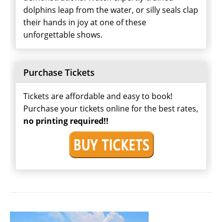
dolphins leap from the water, or silly seals clap
their hands in joy at one of these
unforgettable shows.
Purchase Tickets
Tickets are affordable and easy to book!
Purchase your tickets online for the best rates,
no printing required!!