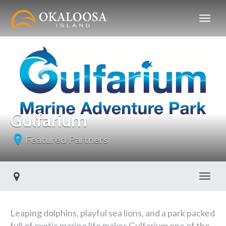
Gulfarium
Featured Partners
Toggl
Leaping dolphins, playful sea lions, and a park packed
full of exotic marine life makes Gulfarium one of the