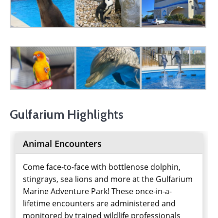
Gulfarium Highlights
Animal Encounters
Come face-to-face with bottlenose dolphin,
stingrays, sea lions and more at the Gulfarium
Marine Adventure Park! These once-in-a-
lifetime encounters are administered and
monitored by trained wildlife professionals