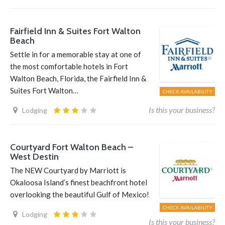
Fairfield Inn & Suites Fort Walton
Beach
Settle in for a memorable stay at one of
the most comfortable hotels in Fort
Walton Beach, Florida, the Fairfield Inn &
Suites Fort Walton…
CHECK AVAILABILITY
Is this your business?
Lodging
Courtyard Fort Walton Beach –
West Destin
The NEW Courtyard by Marriott is
Okaloosa Island’s finest beachfront hotel
overlooking the beautiful Gulf of Mexico!
CHECK AVAILABILITY
Lodging
Is this your business?