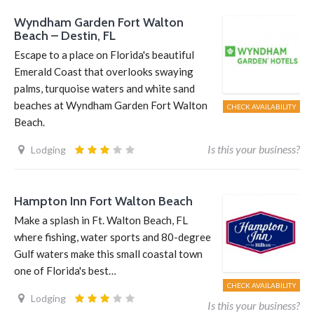
Wyndham Garden Fort Walton
Beach – Destin, FL
Escape to a place on Florida's beautiful
Emerald Coast that overlooks swaying
palms, turquoise waters and white sand
beaches at Wyndham Garden Fort Walton
CHECK AVAILABILITY
Beach.
Is this your business?
Lodging
Hampton Inn Fort Walton Beach
Make a splash in Ft. Walton Beach, FL
where fishing, water sports and 80-degree
Gulf waters make this small coastal town
one of Florida's best…
CHECK AVAILABILITY
Lodging
Is this your business?