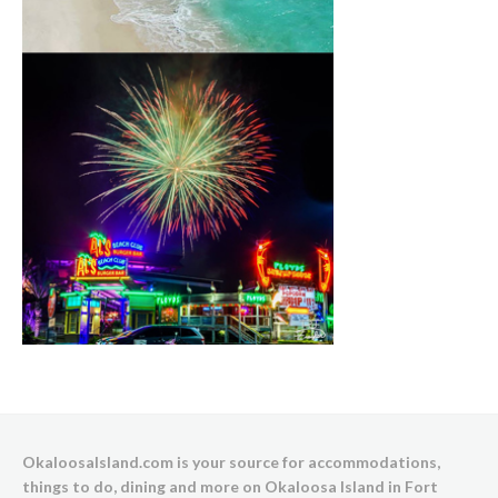
OkaloosaIsland.com is your source for accommodations,
things to do, dining and more on Okaloosa Island in Fort