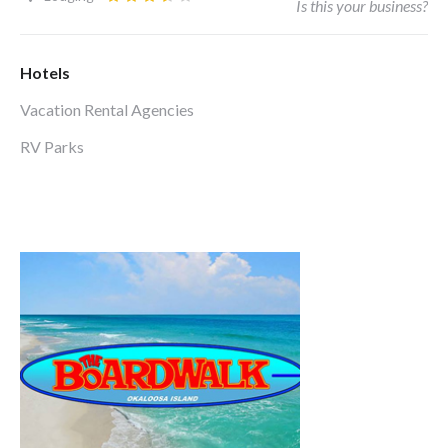
Is this your business?
Hotels
Vacation Rental Agencies
RV Parks