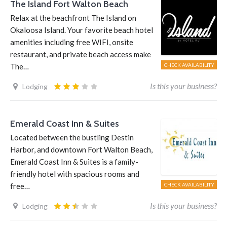
The Island Fort Walton Beach
Relax at the beachfront The Island on
Okaloosa Island. Your favorite beach hotel
amenities including free WIFI, onsite
restaurant, and private beach access make
The…
CHECK AVAILABILITY
Is this your business?
Lodging
Emerald Coast Inn & Suites
Located between the bustling Destin
Harbor, and downtown Fort Walton Beach,
Emerald Coast Inn & Suites is a family-
friendly hotel with spacious rooms and
free…
CHECK AVAILABILITY
Is this your business?
Lodging