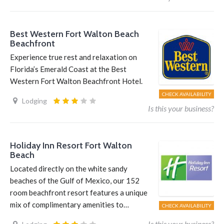
Best Western Fort Walton Beach
Beachfront
Experience true rest and relaxation on
Florida’s Emerald Coast at the Best
Western Fort Walton Beachfront Hotel.
CHECK AVAILABILITY
Lodging
Is this your business?
Holiday Inn Resort Fort Walton
Beach
Located directly on the white sandy
beaches of the Gulf of Mexico, our 152
room beachfront resort features a unique
mix of complimentary amenities to…
CHECK AVAILABILITY
Is this your business?