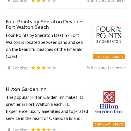
Lodging
Four Points by Sheraton Destin –
Fort Walton Beach
Four Points by Sheraton Destin - Fort
Walton is located between sand and sea
on the beautiful beaches of the Emerald
Coast.
CHECK AVAILABILITY
Is this your business?
Lodging
Hilton Garden Inn
The popular Hilton Garden Inn makes its
premier in Fort Walton Beach, FL.
Experience luxury amenities and top-rated
service in the heart of Okaloosa Island!
CHECK AVAILABILITY
Lodging