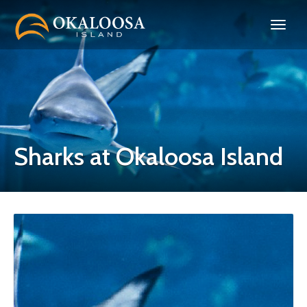
Sharks at Okaloosa Island