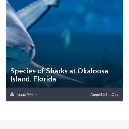
Species of Sharks at Okaloosa
Island, Florida
Island Writer
August 31, 2019