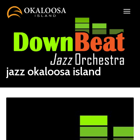
jazz okaloosa island