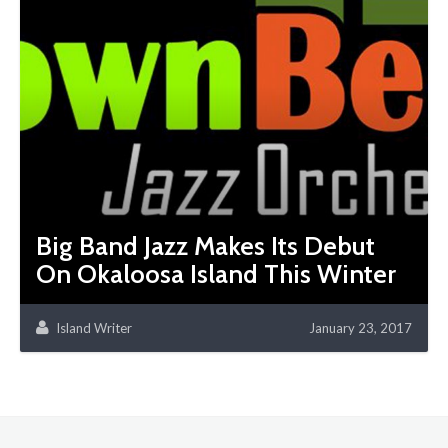
Big Band Jazz Makes Its Debut
On Okaloosa Island This Winter
Island Writer
January 23, 2017