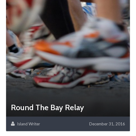
Round The Bay Relay
Island Writer
December 31, 2016