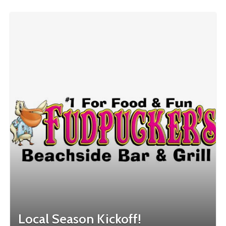
Local Season Kickoff!