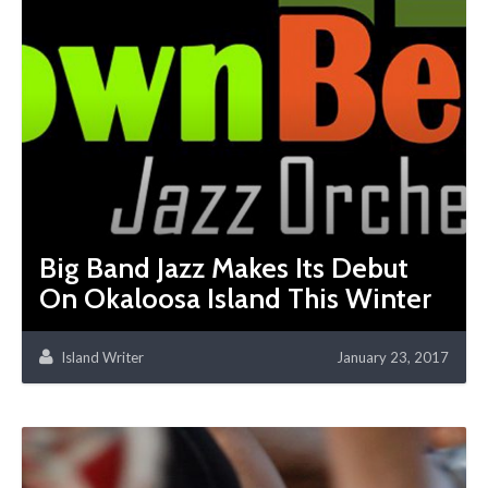
Big Band Jazz Makes Its Debut
On Okaloosa Island This Winter
Island Writer
January 23, 2017