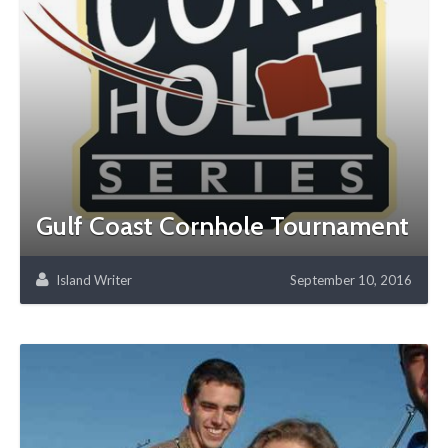
Gulf Coast Cornhole Tournament
Island Writer
September 10, 2016