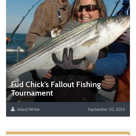
Fud Chick’s Fallout Fishing
Tournament
Island Writer
September 10, 2016