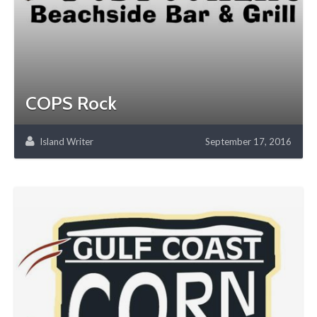
COPS Rock
Island Writer
September 17, 2016