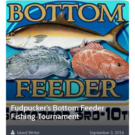
Fudpucker’s Bottom Feeder
Fishing Tournament
Island Writer
September 3, 2016