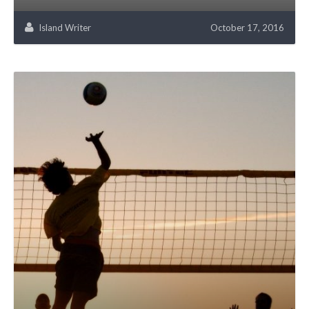
Island Writer
October 17, 2016