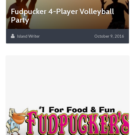
Fudpucker 4-Player Volleyball
Party
Island Writer
October 9, 2016