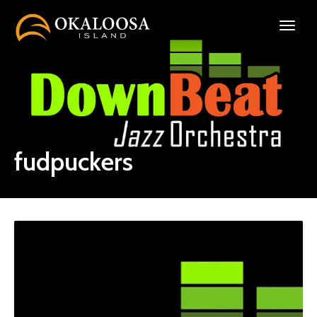
fudpuckers